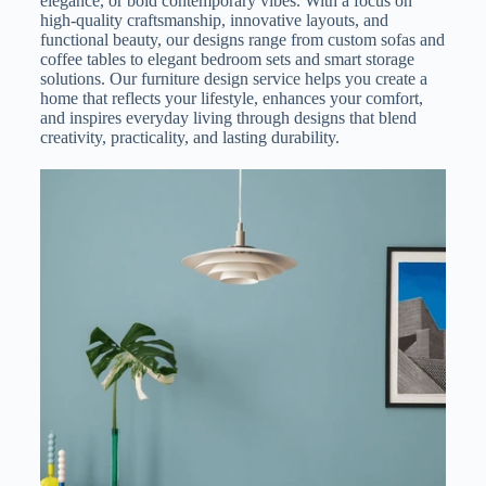
elegance, or bold contemporary vibes. With a focus on
high-quality craftsmanship, innovative layouts, and
functional beauty, our designs range from custom sofas and
coffee tables to elegant bedroom sets and smart storage
solutions. Our furniture design service helps you create a
home that reflects your lifestyle, enhances your comfort,
and inspires everyday living through designs that blend
creativity, practicality, and lasting durability.