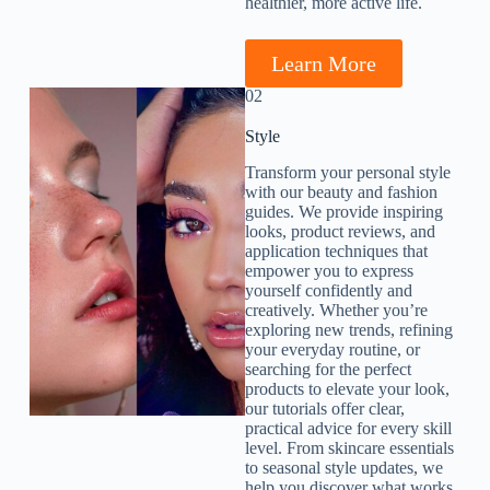
healthier, more active life.
Learn More
02
Style​
Transform your personal style
with our beauty and fashion
guides. We provide inspiring
looks, product reviews, and
application techniques that
empower you to express
yourself confidently and
creatively. Whether you’re
exploring new trends, refining
your everyday routine, or
searching for the perfect
products to elevate your look,
our tutorials offer clear,
practical advice for every skill
level. From skincare essentials
to seasonal style updates, we
help you discover what works