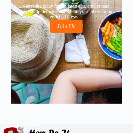
Subscribe today for the latest tips, articles, and
inspiration delivered straight to your inbox for an
enriched lifestyle.
Join Us