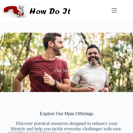
Our Services
Explore Our Main Offerings​
Discover practical resources designed to enhance your
lifestyle and help you tackle everyday challenges with ease.​