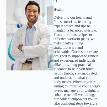
01
Health​
Delve into our health and
fitness tutorials, featuring
expert advice and tips to
maintain a balanced lifestyle.
From nutritious recipes to
effective workout plans, we
make healthy living
straightforward and
achievable. Our resources are
designed to support beginners
and experienced individuals
alike, providing practical
guidance to help you build
lasting habits, stay motivated,
and understand what your
body needs. Whether you’re
aiming to improve your energy
levels, manage your weight, or
enhance overall well-being,
our content empowers you to
take confident steps toward a