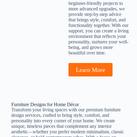
beginner-friendly projects to
more advanced upgrades, we
provide step-by-step advice
that brings style, comfort, and
functionality together. With our
support, you can create a living
environment that reflects your
personality, nurtures your well-
being, and grows more
beautiful over time.
Learn More
Furniture Designs for Home Décor
Transform your living spaces with our premium furniture
design services, crafted to bring style, comfort, and
personality into every corner of your home. We create
unique, timeless pieces that complement any interior
aesthetic—whether you prefer modern minimalism, classic