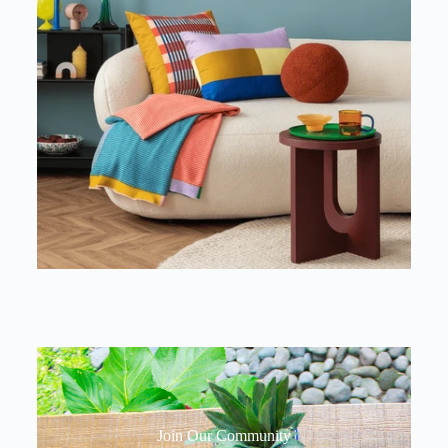
Join Our Community​