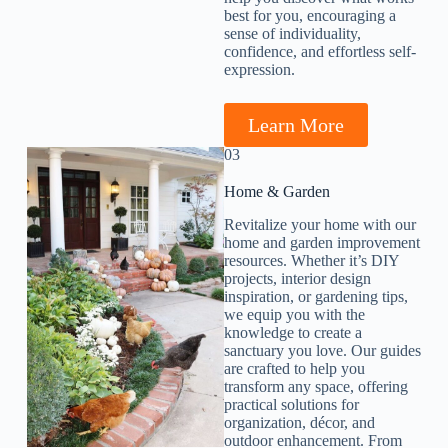
best for you, encouraging a
sense of individuality,
confidence, and effortless self-
expression.
Learn More
03
Home & Garden​
Revitalize your home with our
home and garden improvement
resources. Whether it’s DIY
projects, interior design
inspiration, or gardening tips,
we equip you with the
knowledge to create a
sanctuary you love. Our guides
are crafted to help you
transform any space, offering
practical solutions for
organization, décor, and
outdoor enhancement. From