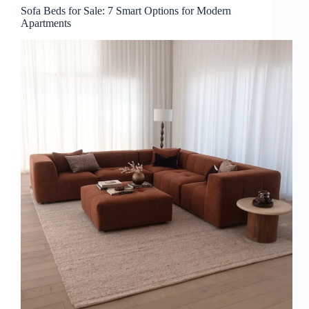
Sofa Beds for Sale: 7 Smart Options for Modern
Apartments