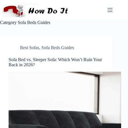
Category
Sofa Beds Guides
Best Sofas
,
Sofa Beds Guides
Sofa Bed vs. Sleeper Sofa: Which Won’t Ruin Your
Back in 2026?