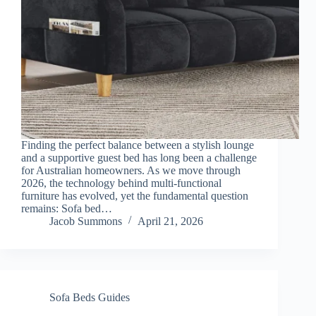
Finding the perfect balance between a stylish lounge
and a supportive guest bed has long been a challenge
for Australian homeowners. As we move through
2026, the technology behind multi-functional
furniture has evolved, yet the fundamental question
remains: Sofa bed…
Jacob Summons
April 21, 2026
Sofa Beds Guides