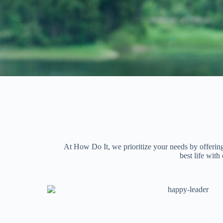
At How Do It, we prioritize your needs by offering
best life wit