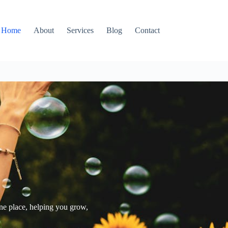
Home
About
Services
Blog
Contact
one place, helping you grow,