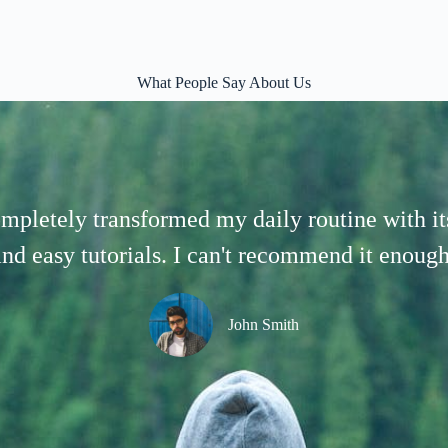
What People Say About Us
mpletely transformed my daily routine with its
and easy tutorials. I can't recommend it enough
John Smith