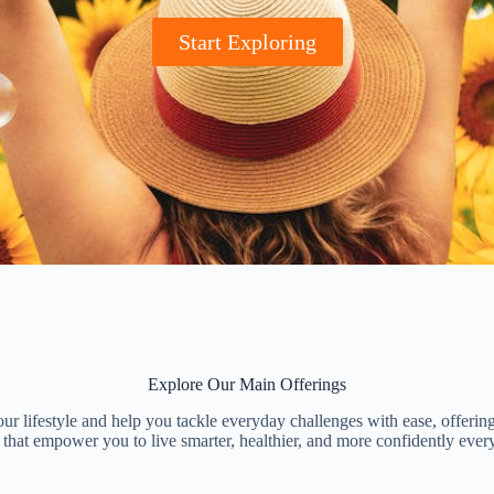
Start Exploring
Explore Our Main Offerings
r lifestyle and help you tackle everyday challenges with ease, offering
 that empower you to live smarter, healthier, and more confidently ever