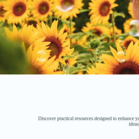
Discover practical resources designed to enhance you
ideas