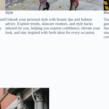
Style​​
Hom
 and
Unleash your personal style with beauty tips and fashion
Tra
e
advice. Explore trends, skincare routines, and style hacks
gar
ay
tailored for you, helping you express confidence, elevate your
fun
look, and stay inspired with fresh ideas for every occasion.
sma
cor