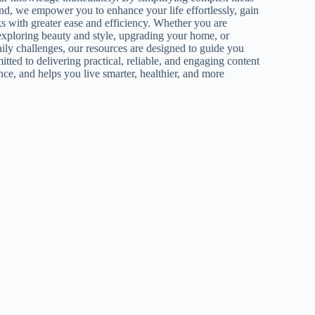
nd, we empower you to enhance your life effortlessly, gain
ks with greater ease and efficiency. Whether you are
exploring beauty and style, upgrading your home, or
aily challenges, our resources are designed to guide you
tted to delivering practical, reliable, and engaging content
nce, and helps you live smarter, healthier, and more