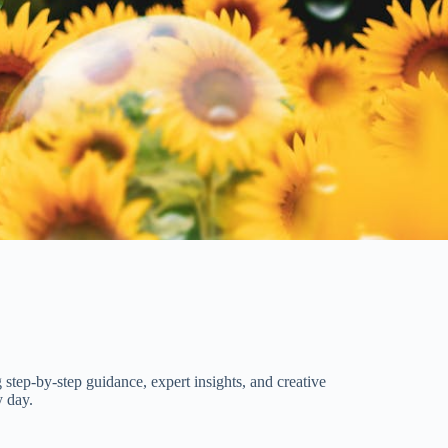
 step-by-step guidance, expert insights, and creative
y day.