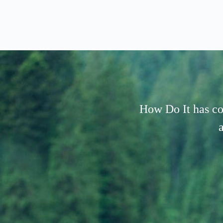
How Do It has co