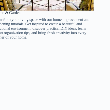
e & Garden​​
nsform your living space with our home improvement and
dening tutorials. Get inspired to create a beautiful and
ctional environment, discover practical DIY ideas, learn
rt organization tips, and bring fresh creativity into every
ner of your home.