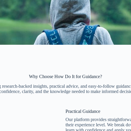
Why Choose How Do It for Guidance?
 research-backed insights, practical advice, and easy-to-follow guidance
h confidence, clarity, and the knowledge needed to make informed decisi
Practical Guidance​
Our platform provides straightforwa
their experience level. We break do
learn with confidence and apply y