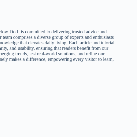
How Do It is committed to delivering trusted advice and
ur team comprises a diverse group of experts and enthusiasts
nowledge that elevates daily living. Each article and tutorial
larity, and usability, ensuring that readers benefit from our
erging trends, test real-world solutions, and refine our
inely makes a difference, empowering every visitor to learn,