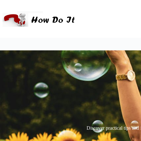
Discover practical tips and