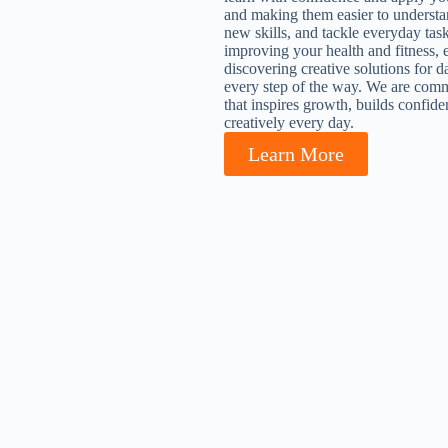
and making them easier to understa
new skills, and tackle everyday tas
improving your health and fitness, 
discovering creative solutions for d
every step of the way. We are commi
that inspires growth, builds confide
creatively every day.
Learn More