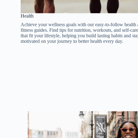
Health​​
Achieve your wellness goals with our easy-to-follow health
fitness guides. Find tips for nutrition, workouts, and self-car
that fit your lifestyle, helping you build lasting habits and st
motivated on your journey to better health every day.