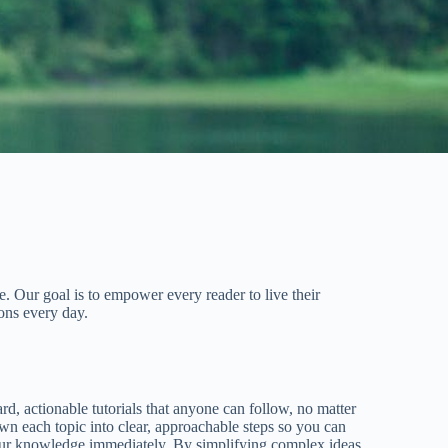
. Our goal is to empower every reader to live their
ons every day.
rd, actionable tutorials that anyone can follow, no matter
wn each topic into clear, approachable steps so you can
our knowledge immediately. By simplifying complex ideas