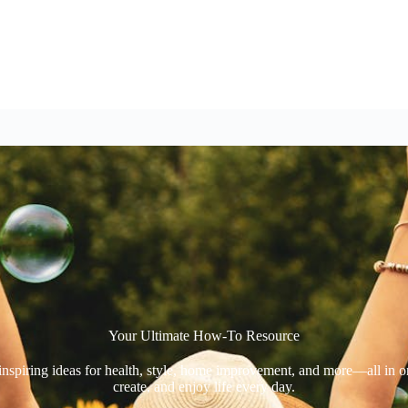
Your Ultimate How-To Resource​
 inspiring ideas for health, style, home improvement, and more—all in 
create, and enjoy life every day.