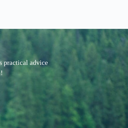
 practical advice
!