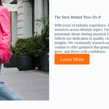
The Story Behind 'How Do It'
With years of industry experience, 
resources across lifestyle topics. O
passionate about sharing practical k
reflects our dedication to quality, c
insights. We continually research em
content to offer guidance that genu
grow, and thrive with confidence.
Learn More