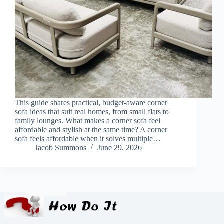
This guide shares practical, budget-aware corner
sofa ideas that suit real homes, from small flats to
family lounges. What makes a corner sofa feel
affordable and stylish at the same time? A corner
sofa feels affordable when it solves multiple…
Jacob Summons
June 29, 2026