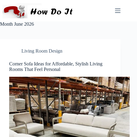
Month
June 2026
Living Room Design
Corner Sofa Ideas for Affordable, Stylish Living
Rooms That Feel Personal