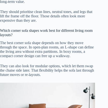
long-term value.
They should prioritise clean lines, neutral tones, and legs that
lift the frame off the floor. Those details often look more
expensive than they are.
Which corner sofa shapes work best for different living room
layouts?
The best corner sofa shape depends on how they move
through the space. In open-plan rooms, an L-shape can define
the living area without extra partitions. In boxy rooms, a
compact corner design can free up a walkway.
They can also look for modular options, which let them swap
the chaise side later. That flexibility helps the sofa last through
future moves or re-layouts.