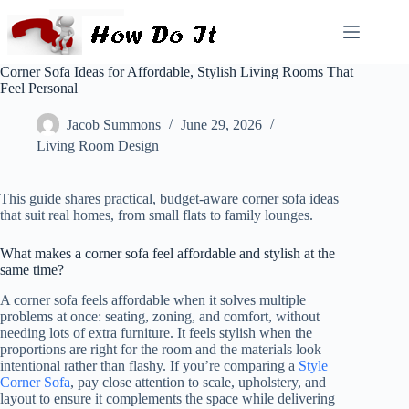
Corner Sofa Ideas for Affordable, Stylish Living Rooms That
Feel Personal
Jacob Summons
June 29, 2026
Living Room Design
This guide shares practical, budget-aware corner sofa ideas
that suit real homes, from small flats to family lounges.
What makes a corner sofa feel affordable and stylish at the
same time?
A corner sofa feels affordable when it solves multiple
problems at once: seating, zoning, and comfort, without
needing lots of extra furniture. It feels stylish when the
proportions are right for the room and the materials look
intentional rather than flashy. If you’re comparing a
Style
Corner Sofa
, pay close attention to scale, upholstery, and
layout to ensure it complements the space while delivering