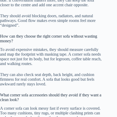
side. If conversation matters more, they can keep the sofa
closer to the centre and add one accent chair opposite.
They should avoid blocking doors, radiators, and natural
pathways. Good flow makes even simple rooms feel more
“designed”.
How can they choose the right corner sofa without wasting
money?
To avoid expensive mistakes, they should measure carefully
and map the footprint with masking tape. A corner sofa needs
space not just for its body, but for legroom, coffee table reach,
and walking routes.
They can also check seat depth, back height, and cushion
firmness for real comfort. A sofa that looks good but feels
awkward rarely stays loved.
What corner sofa accessories should they avoid if they want a
clean look?
A corner sofa can look messy fast if every surface is covered.
Too many cushions, tiny rugs, or multiple clashing prints can