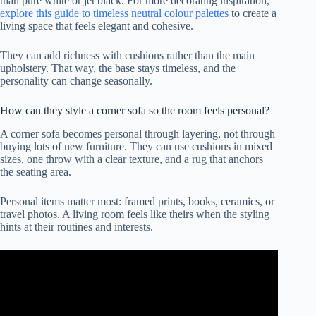
than pure white or jet black. For more decorating inspiration,
explore this guide to timeless neutral colour palettes
to create a
living space that feels elegant and cohesive.
They can add richness with cushions rather than the main
upholstery. That way, the base stays timeless, and the
personality can change seasonally.
How can they style a corner sofa so the room feels personal?
A corner sofa becomes personal through layering, not through
buying lots of new furniture. They can use cushions in mixed
sizes, one throw with a clear texture, and a rug that anchors
the seating area.
Personal items matter most: framed prints, books, ceramics, or
travel photos. A living room feels like theirs when the styling
hints at their routines and interests.