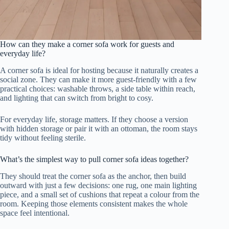
How can they make a corner sofa work for guests and
everyday life?
A corner sofa is ideal for hosting because it naturally creates a
social zone. They can make it more guest-friendly with a few
practical choices: washable throws, a side table within reach,
and lighting that can switch from bright to cosy.
For everyday life, storage matters. If they choose a version
with hidden storage or pair it with an ottoman, the room stays
tidy without feeling sterile.
What’s the simplest way to pull corner sofa ideas together?
They should treat the corner sofa as the anchor, then build
outward with just a few decisions: one rug, one main lighting
piece, and a small set of cushions that repeat a colour from the
room. Keeping those elements consistent makes the whole
space feel intentional.