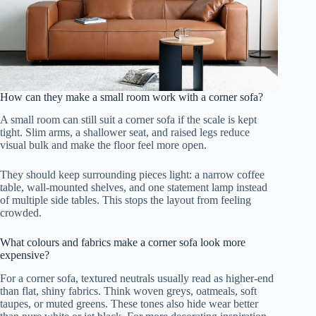
How can they make a small room work with a corner sofa?
A small room can still suit a corner sofa if the scale is kept
tight. Slim arms, a shallower seat, and raised legs reduce
visual bulk and make the floor feel more open.
They should keep surrounding pieces light: a narrow coffee
table, wall-mounted shelves, and one statement lamp instead
of multiple side tables. This stops the layout from feeling
crowded.
What colours and fabrics make a corner sofa look more
expensive?
For a corner sofa, textured neutrals usually read as higher-end
than flat, shiny fabrics. Think woven greys, oatmeals, soft
taupes, or muted greens. These tones also hide wear better