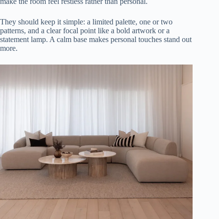
make the room feel restless rather than personal.
They should keep it simple: a limited palette, one or two
patterns, and a clear focal point like a bold artwork or a
statement lamp. A calm base makes personal touches stand out
more.