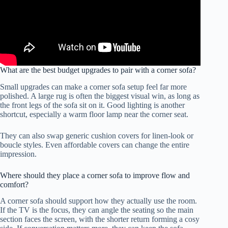
What are the best budget upgrades to pair with a corner sofa?
Small upgrades can make a corner sofa setup feel far more
polished. A large rug is often the biggest visual win, as long as
the front legs of the sofa sit on it. Good lighting is another
shortcut, especially a warm floor lamp near the corner seat.
They can also swap generic cushion covers for linen-look or
boucle styles. Even affordable covers can change the entire
impression.
Where should they place a corner sofa to improve flow and
comfort?
A corner sofa should support how they actually use the room.
If the TV is the focus, they can angle the seating so the main
section faces the screen, with the shorter return forming a cosy