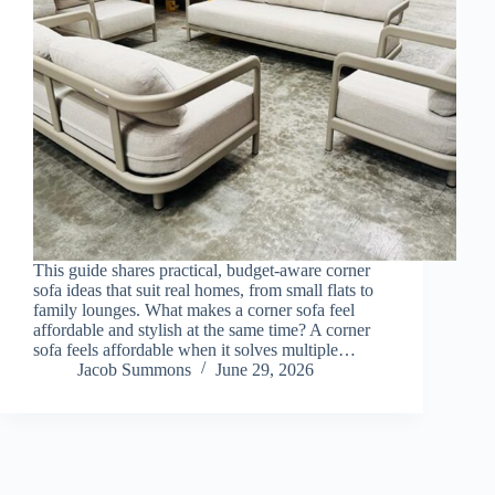
This guide shares practical, budget-aware corner
sofa ideas that suit real homes, from small flats to
family lounges. What makes a corner sofa feel
affordable and stylish at the same time? A corner
sofa feels affordable when it solves multiple…
Jacob Summons
June 29, 2026