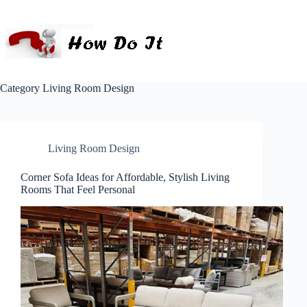
Category
Living Room Design
Living Room Design
Corner Sofa Ideas for Affordable, Stylish Living
Rooms That Feel Personal