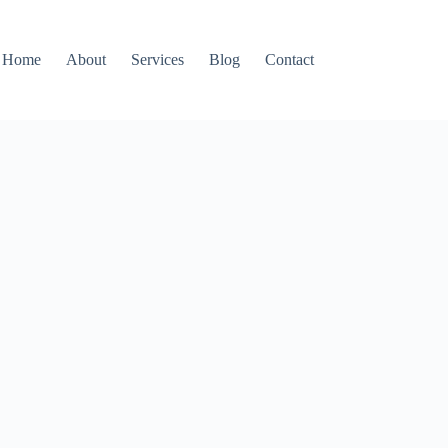
Home
About
Services
Blog
Contact