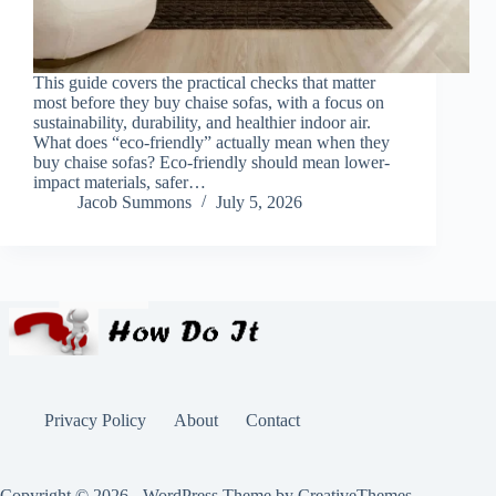
This guide covers the practical checks that matter
most before they buy chaise sofas, with a focus on
sustainability, durability, and healthier indoor air.
What does “eco-friendly” actually mean when they
buy chaise sofas? Eco-friendly should mean lower-
impact materials, safer…
Jacob Summons
July 5, 2026
Privacy Policy
About
Contact
Copyright © 2026 - WordPress Theme by
CreativeThemes