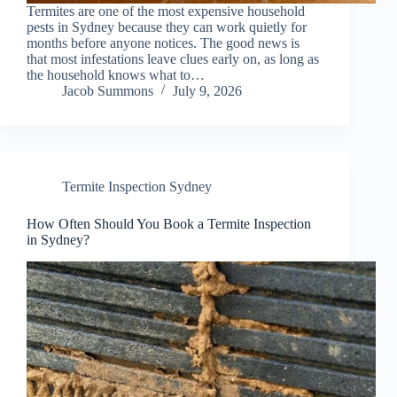
Termites are one of the most expensive household
pests in Sydney because they can work quietly for
months before anyone notices. The good news is
that most infestations leave clues early on, as long as
the household knows what to…
Jacob Summons
July 9, 2026
Termite Inspection Sydney
How Often Should You Book a Termite Inspection
in Sydney?