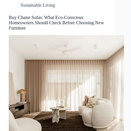
Sustainable Living
Buy Chaise Sofas: What Eco-Conscious
Homeowners Should Check Before Choosing New
Furniture