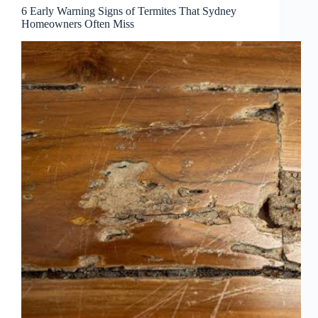
6 Early Warning Signs of Termites That Sydney
Homeowners Often Miss