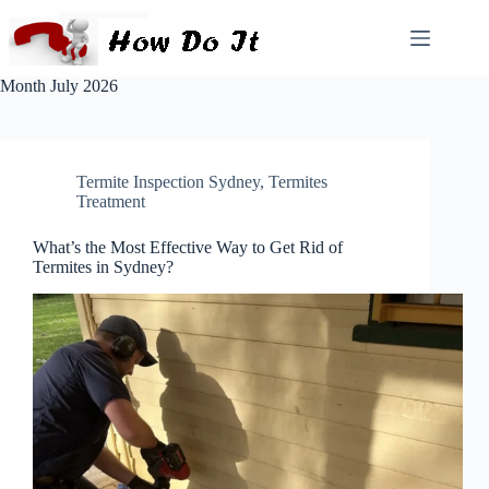
Month
July 2026
Termite Inspection Sydney
,
Termites
Treatment
What’s the Most Effective Way to Get Rid of
Termites in Sydney?