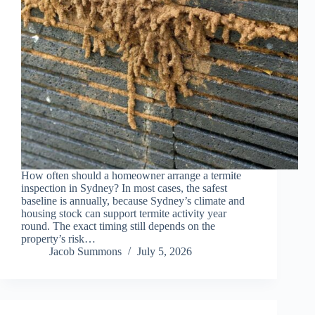
How often should a homeowner arrange a termite
inspection in Sydney? In most cases, the safest
baseline is annually, because Sydney’s climate and
housing stock can support termite activity year
round. The exact timing still depends on the
property’s risk…
Jacob Summons
July 5, 2026