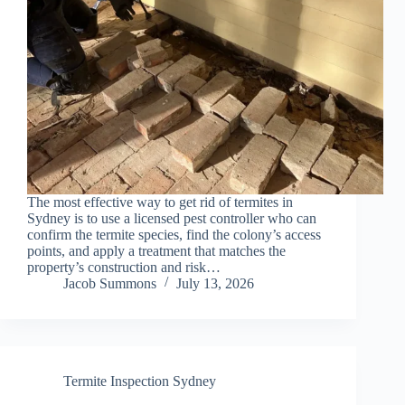
The most effective way to get rid of termites in
Sydney is to use a licensed pest controller who can
confirm the termite species, find the colony’s access
points, and apply a treatment that matches the
property’s construction and risk…
Jacob Summons
July 13, 2026
Termite Inspection Sydney