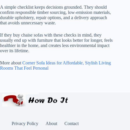
A simple checklist keeps decisions grounded. They should
confirm responsible timber sourcing, low-emission materials,
durable upholstery, repair options, and a delivery approach
that avoids unnecessary waste.
If they buy chaise sofas with these checks in mind, they
usually end up with furniture that looks better for longer, feels
healthier in the home, and creates less environmental impact
over its lifetime.
More about
Corner Sofa Ideas for Affordable, Stylish Living
Rooms That Feel Personal
Privacy Policy
About
Contact