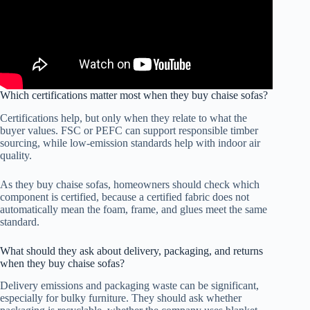
Which certifications matter most when they buy chaise sofas?
Certifications help, but only when they relate to what the
buyer values. FSC or PEFC can support responsible timber
sourcing, while low-emission standards help with indoor air
quality.
As they buy chaise sofas, homeowners should check which
component is certified, because a certified fabric does not
automatically mean the foam, frame, and glues meet the same
standard.
What should they ask about delivery, packaging, and returns
when they buy chaise sofas?
Delivery emissions and packaging waste can be significant,
especially for bulky furniture. They should ask whether