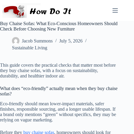
Buy Chaise Sofas: What Eco-Conscious Homeowners Should
Check Before Choosing New Furniture
Jacob Summons
July 5, 2026
Sustainable Living
This guide covers the practical checks that matter most before
they buy chaise sofas, with a focus on sustainability,
durability, and healthier indoor air.
What does “eco-friendly” actually mean when they buy chaise
sofas?
Eco-friendly should mean lower-impact materials, safer
finishes, responsible sourcing, and a longer usable lifespan. If
a brand only mentions “green” without specifics, they may be
relying on vague marketing.
Before they
buy chaise sofas
, homeowners should look for