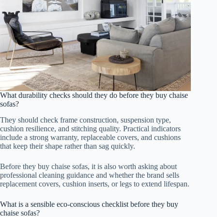
What durability checks should they do before they buy chaise
sofas?
They should check frame construction, suspension type,
cushion resilience, and stitching quality. Practical indicators
include a strong warranty, replaceable covers, and cushions
that keep their shape rather than sag quickly.
Before they buy chaise sofas, it is also worth asking about
professional cleaning guidance and whether the brand sells
replacement covers, cushion inserts, or legs to extend lifespan.
What is a sensible eco-conscious checklist before they buy
chaise sofas?