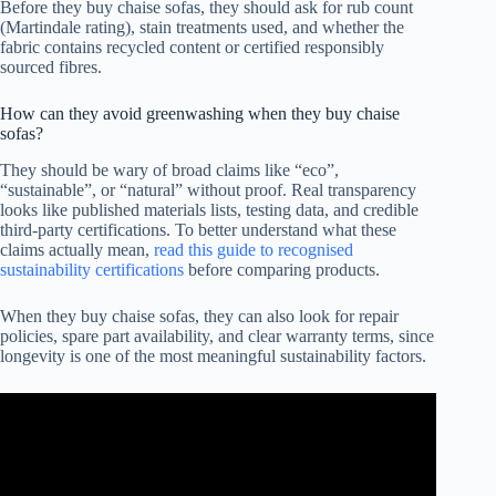
Before they buy chaise sofas, they should ask for rub count
(Martindale rating), stain treatments used, and whether the
fabric contains recycled content or certified responsibly
sourced fibres.
How can they avoid greenwashing when they buy chaise
sofas?
They should be wary of broad claims like “eco”,
“sustainable”, or “natural” without proof. Real transparency
looks like published materials lists, testing data, and credible
third-party certifications. To better understand what these
claims actually mean,
read this guide to recognised
sustainability certifications
before comparing products.
When they buy chaise sofas, they can also look for repair
policies, spare part availability, and clear warranty terms, since
longevity is one of the most meaningful sustainability factors.