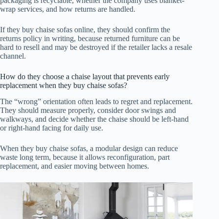
packaging is recyclable, whether the company uses blanket-
wrap services, and how returns are handled.
If they buy chaise sofas online, they should confirm the
returns policy in writing, because returned furniture can be
hard to resell and may be destroyed if the retailer lacks a resale
channel.
How do they choose a chaise layout that prevents early
replacement when they buy chaise sofas?
The “wrong” orientation often leads to regret and replacement.
They should measure properly, consider door swings and
walkways, and decide whether the chaise should be left-hand
or right-hand facing for daily use.
When they buy chaise sofas, a modular design can reduce
waste long term, because it allows reconfiguration, part
replacement, and easier moving between homes.