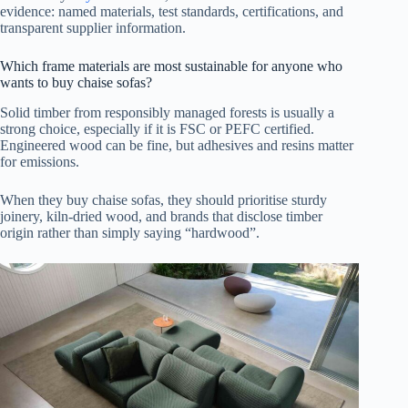
evidence: named materials, test standards, certifications, and
transparent supplier information.
Which frame materials are most sustainable for anyone who
wants to buy chaise sofas?
Solid timber from responsibly managed forests is usually a
strong choice, especially if it is FSC or PEFC certified.
Engineered wood can be fine, but adhesives and resins matter
for emissions.
When they buy chaise sofas, they should prioritise sturdy
joinery, kiln-dried wood, and brands that disclose timber
origin rather than simply saying “hardwood”.