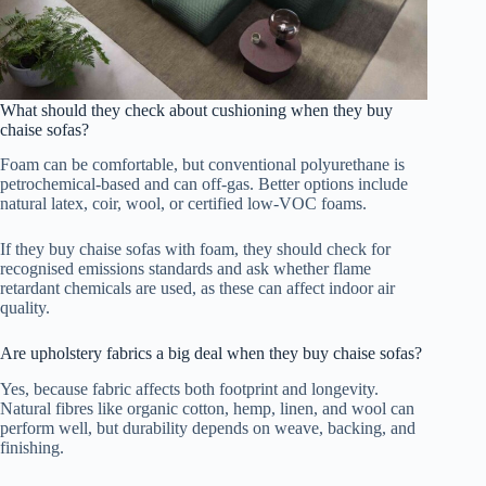
What should they check about cushioning when they buy
chaise sofas?
Foam can be comfortable, but conventional polyurethane is
petrochemical-based and can off-gas. Better options include
natural latex, coir, wool, or certified low-VOC foams.
If they buy chaise sofas with foam, they should check for
recognised emissions standards and ask whether flame
retardant chemicals are used, as these can affect indoor air
quality.
Are upholstery fabrics a big deal when they buy chaise sofas?
Yes, because fabric affects both footprint and longevity.
Natural fibres like organic cotton, hemp, linen, and wool can
perform well, but durability depends on weave, backing, and
finishing.